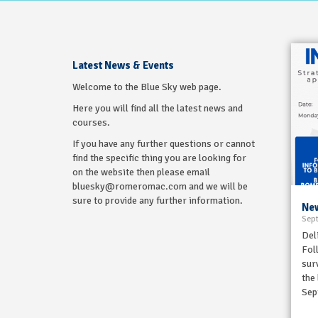
Latest News & Events
Welcome to the Blue Sky web page.
Here you will find all the latest news and
courses.
If you have any further questions or cannot
find the specific thing you are looking for
on the website then please email
bluesky@romeromac.com and we will be
sure to provide any further information.
New
Sept
Del
Fol
sur
the
Sep