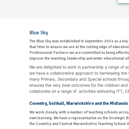
Blue Sky
The Blue Sky was established in September 2014 as a key
that time to ensure we are at the cutting edge of educati
Professional Partners we are committed to being effective
improve the teaching, leadership and wider educational off
We are delighted to work in partnership a range of s
we have a collaborative approach to harnessing the v
many Primary, Secondary and Special schools throu
ensures the very best outcomes for the children and
collaborate on a range of activities delivering ITT,
Coventry, Solihull, Warwickshire and the Midlands
We work closely with a number of teaching schools across
own learning. We have a representative on the Strategic B
the Coventry and Central Warwickshire Teaching School 