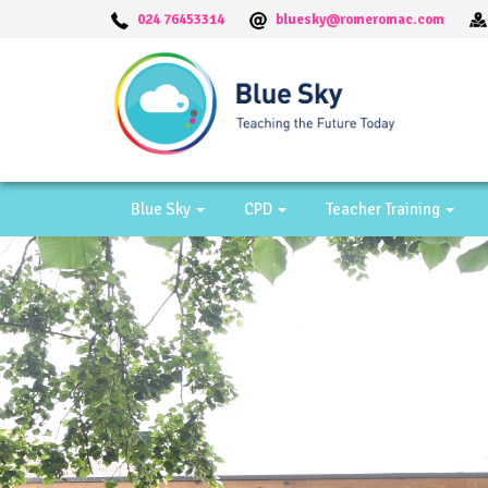
024 76453314
bluesky@romeromac.com
Blue Sky
CPD
Teacher Training