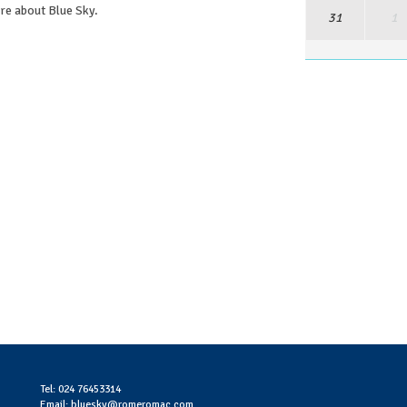
ore about Blue Sky.
31
1
Tel: 024 76453314
Email: bluesky@romeromac.com