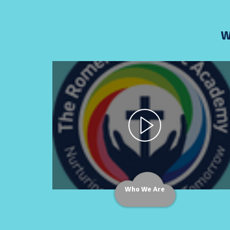
W
Who We Are