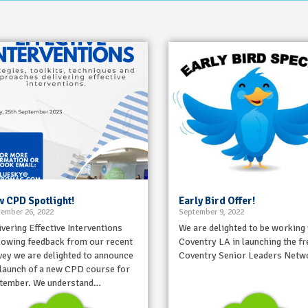
 CPD Spotlight!
Early Bird Offer!
ember 26, 2022
September 9, 2022
ivering Effective Interventions
We are delighted to be working
lowing feedback from our recent
Coventry LA in launching the fr
vey we are delighted to announce
Coventry Senior Leaders Netw
 launch of a new CPD course for
tember. We understand…