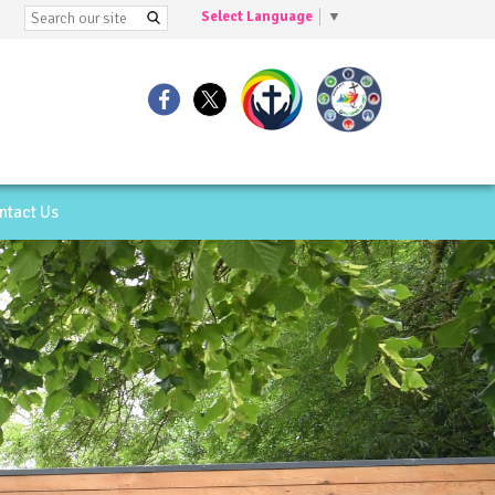
Select Language
▼
ntact Us