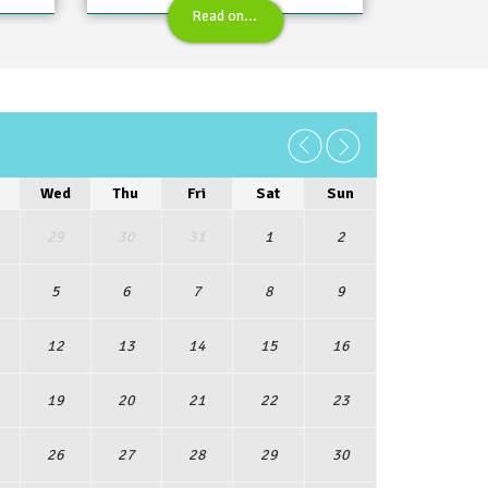
Read on...
6
Wed
Thu
Fri
Sat
Sun
29
30
31
1
2
5
6
7
8
9
12
13
14
15
16
19
20
21
22
23
26
27
28
29
30