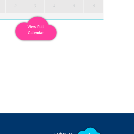
2
3
4
5
6
View Full
Calendar