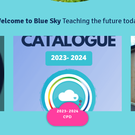
elcome to Blue Sky
Teaching the future tod
2023- 2024
CPD