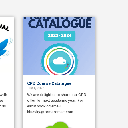
CPD Course Catalogue
July 4, 2022
 with
We are delighted to share our CPD
ee
offer for next academic year. For
ork!
early booking email
bluesky@romeromac.com