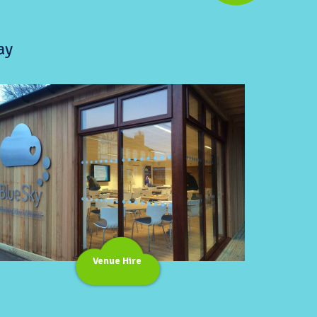
ay
Venue Hire