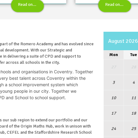
Read on...
Read on...
August 202
 part of the Romero Academy and has evolved since
onal development. With our Strategic and
Mon
Tue
 in delivering a suite of CPD and support to
er across all schools in the city.
27
28
chools and organisations in Coventry.
Together
ery best talent across Coventry within the
3
4
gh a school improvement system which
 young people in our city. Together we
 CPD and School to school support.
10
11
17
18
 our sub region to extend our portfolio and our
oard of the Origin Maths Hub, work in unison with
24
25
Hub, CEFEL and the Staffordshire Research School