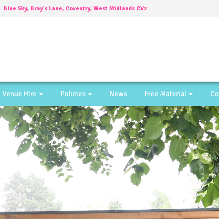
Blue Sky, Bray's Lane, Coventry, West Midlands CV2
4DW
Venue Hire
Policies
News
Free Material
Co