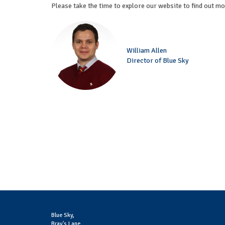
Please take the time to explore our website to find out m
William Allen
Director of Blue Sky
Blue Sky,
Bray's Lane,